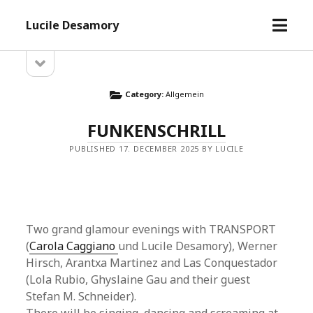
open
Lucile Desamory
menu
open
Sidebar
sidebar
Category:
Allgemein
FUNKENSCHRILL
PUBLISHED 17. DECEMBER 2025 BY LUCILE
Two grand glamour evenings with TRANSPORT
(
Carola Caggiano
und Lucile Desamory), Werner
Hirsch, Arantxa Martinez and Las Conquestador
(Lola Rubio, Ghyslaine Gau and their guest
Stefan M. Schneider).