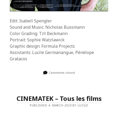
Edit: Isabell Spengler
Sound and Music: Nicholas Bussmann
Color Grading: Till Beckmann
Portrait: Sophie Watzlawick
Graphic design: Formula Projects
Assistants: Lucile Germanangue, Pénélope
Gratacos
Comments closed
CINEMATEK – Tous les films
PUBLISHED 4. MARCH 2023 BY LUCILE