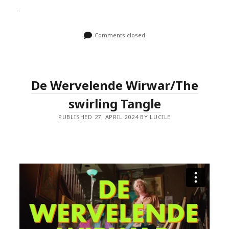
Comments closed
De Wervelende Wirwar/The
swirling Tangle
PUBLISHED 27. APRIL 2024 BY LUCILE