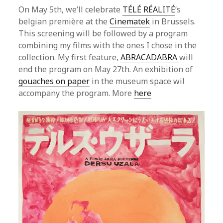
On May 5th, we’ll celebrate
TÉLÉ RÉALITÉ
‘s
belgian première at the
Cinematek
in Brussels.
This screening will be followed by a program
combining my films with the ones I chose in the
collection. My first feature,
ABRACADABRA
will
end the program on May 27th. An exhibition of
gouaches on paper
in the museum space wil
accompany the program. More
here