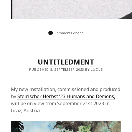
Comments closed
UNTITLEDMENT
PUBLISHED 8. SEPTEMBER 2023 BY LUCILE
My new installation, commissioned and produced
by
Steirischer Herbst ’23 Humans and Demons,
will be on view from September 21st 2023 in
Graz, Austria