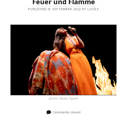
Feuer und Flamme
PUBLISHED 8. SEPTEMBER 2022 BY LUCILE
photo: Nada Zgank
Comments closed