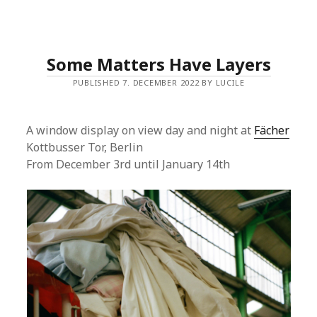
Some Matters Have Layers
PUBLISHED 7. DECEMBER 2022 BY LUCILE
A window display on view day and night at
Fächer
Kottbusser Tor, Berlin
From December 3rd until January 14th