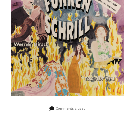
Comments closed