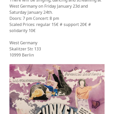
There will be singing, dancing and screaming at
West Germany on Friday January 23d and
Saturday January 24th.
Doors: 7 pm Concert: 8 pm
Scaled Prices: regular 15€ # support 20€ #
solidarity 10€
West Germany
Skalitzer Str. 133
10999 Berlin