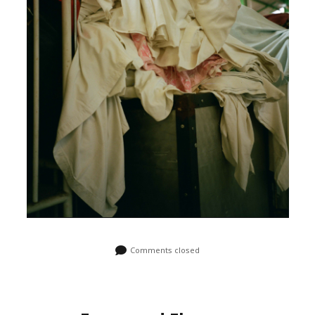
Comments closed