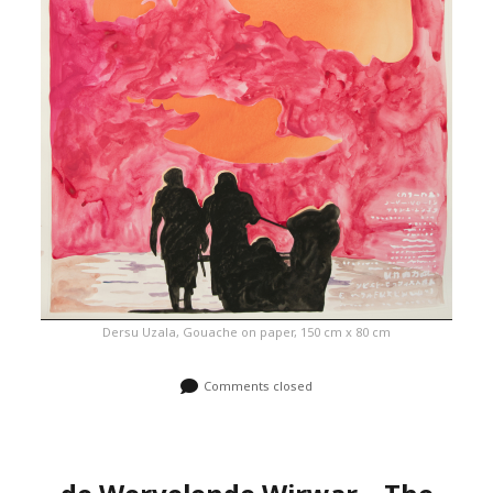
Dersu Uzala, Gouache on paper, 150 cm x 80 cm
Comments closed