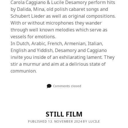
Carola Caggiano & Lucile Desamory perform hits
by Dalida, Mina, old polish cabaret songs and
Schubert Lieder as well as original compositions.
With or without microphones they wander
through well known melodies which serve as
vessels for emotions.
In Dutch, Arabic, French, Armenian, Italian,
English and Yiddish, Desamory and Caggiano
invite you inside of an exhilarating lament. They
stir a murmur and aim at a delirious state of
communion.
Comments closed
STILL FILM
PUBLISHED 13. NOVEMBER 2024 BY LUCILE