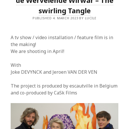
de Wervelende Wirwar – The
swirling Tangle
PUBLISHED 4. MARCH 2023 BY LUCILE
A tv show / video installation / feature film is in
the making!
We are shooting in April!
With
Joke DEVYNCK and Jeroen VAN DER VEN
The project is produced by escautville in Belgium
and co-produced by CaSk Films