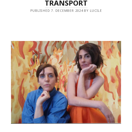
TRANSPORT
PUBLISHED 7. DECEMBER 2024 BY LUCILE