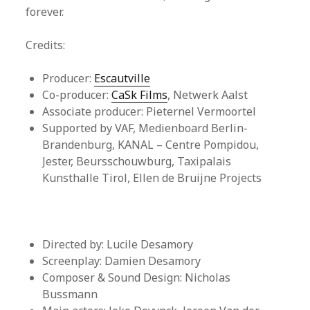
forever.
Credits:
Producer:
Escautville
Co-producer:
CaSk Films
, Netwerk Aalst
Associate producer: Pieternel Vermoortel
Supported by VAF, Medienboard Berlin-
Brandenburg, KANAL – Centre Pompidou,
Jester, Beursschouwburg, Taxipalais
Kunsthalle Tirol, Ellen de Bruijne Projects
Directed by: Lucile Desamory
Screenplay: Damien Desamory
Composer & Sound Design: Nicholas
Bussmann