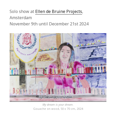
Solo show at
Ellen de Bruine Projects
,
Amsterdam
November 9th until December 21st 2024
My dream is your dream.
Gouache on wood, 50 x 70 cm, 2024