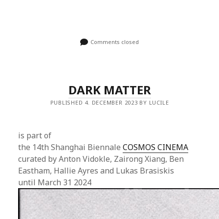
Comments closed
DARK MATTER
PUBLISHED 4. DECEMBER 2023 BY LUCILE
is part of
the 14th Shanghai Biennale
COSMOS CINEMA
curated by Anton Vidokle, Zairong Xiang, Ben
Eastham, Hallie Ayres and Lukas Brasiskis
until March 31 2024