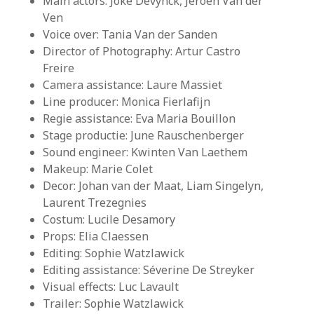
Main actors: Joke Devynck, Jeroen Van der
Ven
Voice over: Tania Van der Sanden
Director of Photography: Artur Castro
Freire
Camera assistance: Laure Massiet
Line producer: Monica Fierlafijn
Regie assistance: Eva Maria Bouillon
Stage productie: June Rauschenberger
Sound engineer: Kwinten Van Laethem
Makeup: Marie Colet
Decor: Johan van der Maat, Liam Singelyn,
Laurent Trezegnies
Costum: Lucile Desamory
Props: Elia Claessen
Editing: Sophie Watzlawick
Editing assistance: Séverine De Streyker
Visual effects: Luc Lavault
Trailer: Sophie Watzlawick