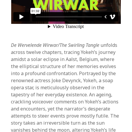
De Wervelende Wirwar/The Swirling Tangle
unfolds
across twelve chapters, tracing Yokeh’s journey
amidst a solar eclipse in Aalst, Belgium, where
the elliptical structure of her memories evolves
into a profound confrontation. Portrayed by the
renowned actress Joke Devynck, Yokeh, a soap
opera star, is meticulously observed in the
tapestry of her everyday existence. An ageing,
crackling voiceover comments on Yokeh’s actions
and encounters, yet the narrator’s desperate
attempts to steer events prove mostly futile. The
story takes an irreversible turn as the sun
vanishes behind the moon, altering Yokeh’s life