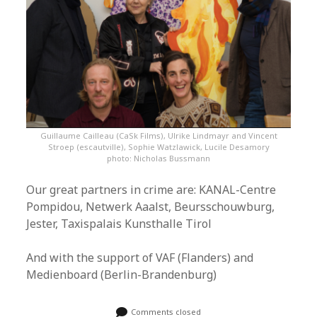
Guillaume Cailleau (CaSk Films), Ulrike Lindmayr and Vincent
Stroep (escautville), Sophie Watzlawick, Lucile Desamory
photo: Nicholas Bussmann
Our great partners in crime are: KANAL-Centre
Pompidou, Netwerk Aaalst, Beursschouwburg,
Jester, Taxispalais Kunsthalle Tirol
And with the support of VAF (Flanders) and
Medienboard (Berlin-Brandenburg)
Comments closed