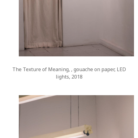
The Texture of Meaning, , gouache on paper, LED
lights, 2018