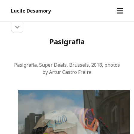
open
Lucile Desamory
menu
open
Sidebar
sidebar
Pasigrafia
Pasigrafia, Super Deals, Brussels, 2018, photos
by Artur Castro Freire