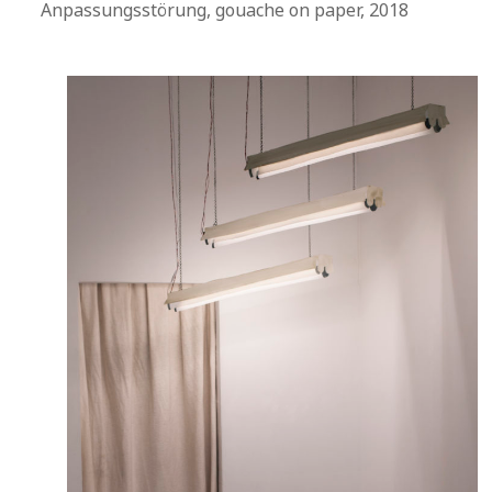
Anpassungsstörung, gouache on paper, 2018