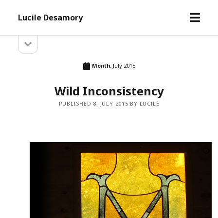
open
Lucile Desamory
menu
open
Sidebar
sidebar
Month:
July 2015
Wild Inconsistency
PUBLISHED 8. JULY 2015 BY LUCILE