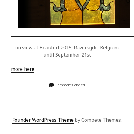
on view at Beaufort 2015, Raversijde, Belgium
until September 21st
more here
Comments closed
Founder WordPress Theme
by Compete Themes.