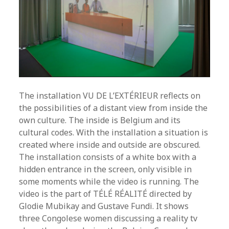
The installation VU DE L’EXTÉRIEUR reflects on
the possibilities of a distant view from inside the
own culture. The inside is Belgium and its
cultural codes. With the installation a situation is
created where inside and outside are obscured.
The installation consists of a white box with a
hidden entrance in the screen, only visible in
some moments while the video is running. The
video is the part of TÉLÉ RÉALITÉ directed by
Glodie Mubikay and Gustave Fundi. It shows
three Congolese women discussing a reality tv