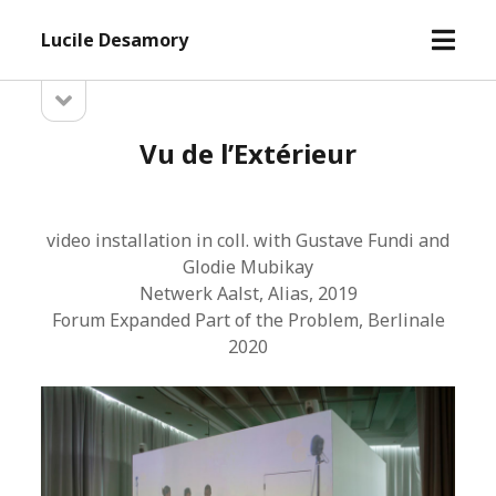
open
Lucile Desamory
menu
open
Sidebar
sidebar
Vu de l’Extérieur
video installation in coll. with Gustave Fundi and
Glodie Mubikay
Netwerk Aalst, Alias, 2019
Forum Expanded Part of the Problem, Berlinale
2020