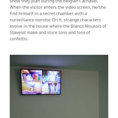
show they plan during the Belgian Carnaval.
When the visitor enters the video screen, he/she
find himself in a secret chamber with a
surveillance monitor. On it, strange characters
evolve in the house where the Blancs Moussis of
Stavelot make and store tons and tons of
confettis.