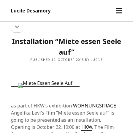
open
Lucile Desamory
menu
open
Sidebar
sidebar
Installation “Miete essen Seele
auf”
PUBLISHED 19. OCTOBER 2015 BY LUCILE
as part of HKW’s exhibition
WOHNUNGSFRAGE
Angelika Levi’s Film “Miete essen Seele auf” is
going to be presented as an installation.
Opening is October 22. 19:00 at
HKW
. The Film