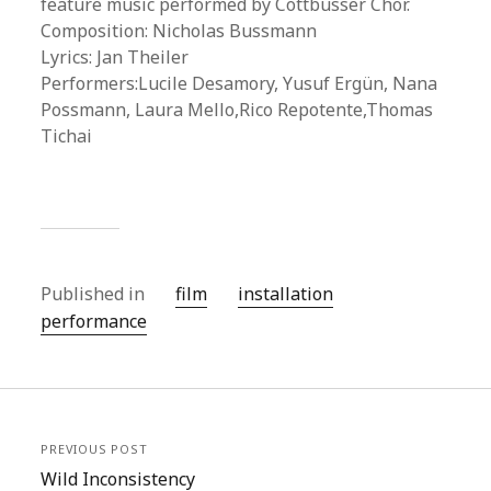
feature music performed by Cottbusser Chor.
Composition: Nicholas Bussmann
Lyrics: Jan Theiler
Performers:Lucile Desamory, Yusuf Ergün, Nana
Possmann, Laura Mello,Rico Repotente,Thomas
Tichai
Published in
film
installation
performance
PREVIOUS POST
Wild Inconsistency